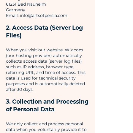
61231 Bad Nauheim
Germany
Email: info@artsofpersia.com
2. Access Data (Server Log
Files)
When you visit our website, Wix.com
(our hosting provider) automatically
collects access data (server log files)
such as IP address, browser type,
referring URL, and time of access. This
data is used for technical security
purposes and is automatically deleted
after 30 days.
3. Collection and Processing
of Personal Data
We only collect and process personal
data when you voluntarily provide it to