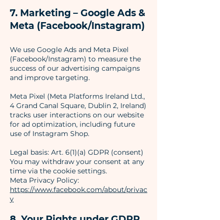
7. Marketing – Google Ads &
Meta (Facebook/Instagram)
We use Google Ads and Meta Pixel
(Facebook/Instagram) to measure the
success of our advertising campaigns
and improve targeting.
Meta Pixel (Meta Platforms Ireland Ltd.,
4 Grand Canal Square, Dublin 2, Ireland)
tracks user interactions on our website
for ad optimization, including future
use of Instagram Shop.
Legal basis: Art. 6(1)(a) GDPR (consent)
You may withdraw your consent at any
time via the cookie settings.
Meta Privacy Policy:
https://www.facebook.com/about/privac
y
8. Your Rights under GDPR