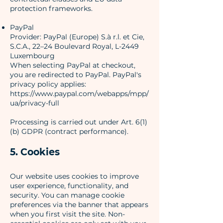
protection frameworks.
PayPal
Provider: PayPal (Europe) S.à r.l. et Cie,
S.C.A., 22–24 Boulevard Royal, L-2449
Luxembourg
When selecting PayPal at checkout,
you are redirected to PayPal. PayPal's
privacy policy applies:
https://www.paypal.com/webapps/mpp/
ua/privacy-full
Processing is carried out under Art. 6(1)
(b) GDPR (contract performance).
5. Cookies
Our website uses cookies to improve
user experience, functionality, and
security. You can manage cookie
preferences via the banner that appears
when you first visit the site. Non-