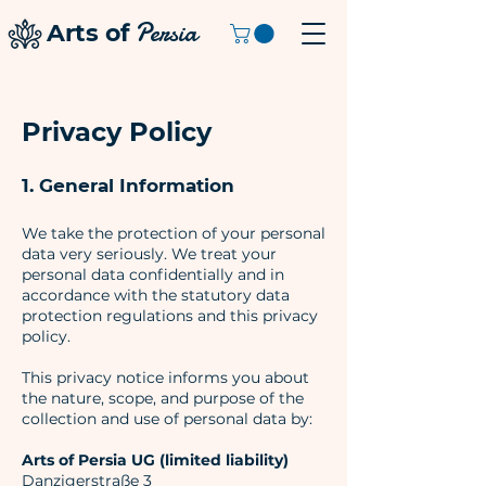
Persia
Arts of
Privacy Policy
1. General Information
We take the protection of your personal
data very seriously. We treat your
personal data confidentially and in
accordance with the statutory data
protection regulations and this privacy
policy.
This privacy notice informs you about
the nature, scope, and purpose of the
collection and use of personal data by:
Arts of Persia UG (limited liability)
Danzigerstraße 3