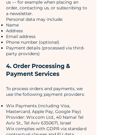
us — for example when placing an
order, contacting us, or subscribing to
a newsletter.
Personal data may include:
Name
Address
Email address
Phone number (optional)
Payment details (processed via third-
party providers)
4. Order Processing &
Payment Services
To process orders and payments, we
use the following payment providers:
Wix Payments (including Visa,
Mastercard, Apple Pay, Google Pay)
Provider: Wix.com Ltd., 40 Namal Tel
Aviv St., Tel Aviv 6350671, Israel
Wix complies with GDPR via standard
contractual clauses and EU data