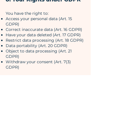
You have the right to:
Access your personal data (Art. 15
GDPR)
Correct inaccurate data (Art. 16 GDPR)
Have your data deleted (Art. 17 GDPR)
Restrict data processing (Art. 18 GDPR)
Data portability (Art. 20 GDPR)
Object to data processing (Art. 21
GDPR)
Withdraw your consent (Art. 7(3)
GDPR)
9. Data Retention
We retain personal data only for as long
as necessary for the respective purpose
or as required by legal obligations.
10. Supervisory Authority