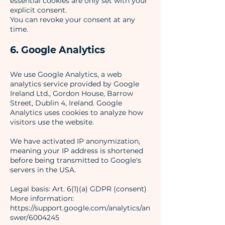
essential cookies are only set with your
explicit consent.
You can revoke your consent at any
time.
6. Google Analytics
We use Google Analytics, a web
analytics service provided by Google
Ireland Ltd., Gordon House, Barrow
Street, Dublin 4, Ireland. Google
Analytics uses cookies to analyze how
visitors use the website.
We have activated IP anonymization,
meaning your IP address is shortened
before being transmitted to Google's
servers in the USA.
Legal basis: Art. 6(1)(a) GDPR (consent)
More information:
https://support.google.com/analytics/an
swer/6004245