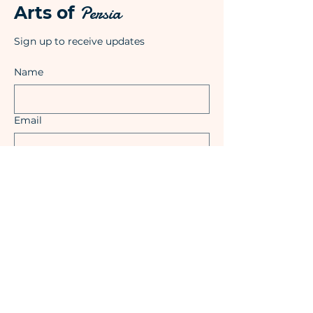
Persia
Arts of
Sign up to receive updates
Name
Email
Submit
Shop
Shipping & Returns
Privacy Policy
Terms & Conditions
Impressum