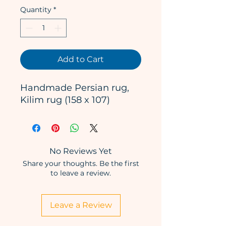
Quantity
*
Add to Cart
Handmade Persian rug,
Kilim rug (158 x 107)
No Reviews Yet
Share your thoughts. Be the first
to leave a review.
Leave a Review