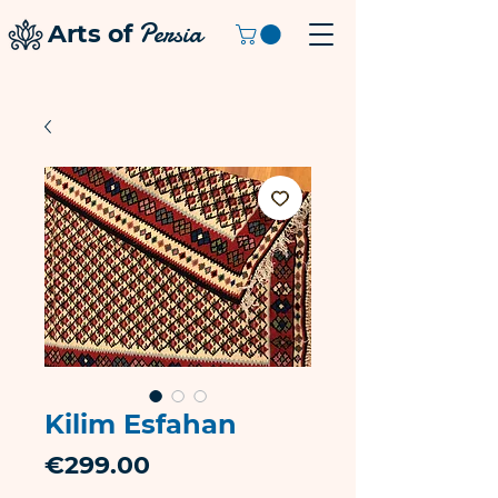
Persia
Arts of
Kilim Esfahan
Price
€299.00