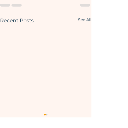
See All
Recent Posts