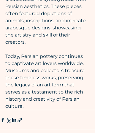
Persian aesthetics. These pieces 
often featured depictions of 
animals, inscriptions, and intricate 
arabesque designs, showcasing 
the artistry and skill of their 
creators.
Today, Persian pottery continues 
to captivate art lovers worldwide. 
Museums and collectors treasure 
these timeless works, preserving 
the legacy of an art form that 
serves as a testament to the rich 
history and creativity of Persian 
culture.