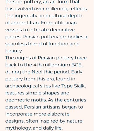
Persian pottery, an art form that 
has evolved over millennia, reflects 
the ingenuity and cultural depth 
of ancient Iran. From utilitarian 
vessels to intricate decorative 
pieces, Persian pottery embodies a 
seamless blend of function and 
beauty.
The origins of Persian pottery trace 
back to the 4th millennium BCE, 
during the Neolithic period. Early 
pottery from this era, found in 
archaeological sites like Tepe Sialk, 
features simple shapes and 
geometric motifs. As the centuries 
passed, Persian artisans began to 
incorporate more elaborate 
designs, often inspired by nature, 
mythology, and daily life.