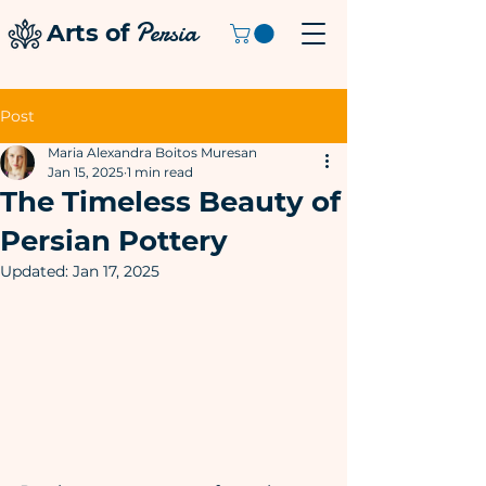
Persia
Arts of
Post
Maria Alexandra Boitos Muresan
Jan 15, 2025
1 min read
The Timeless Beauty of
Persian Pottery
Updated:
Jan 17, 2025