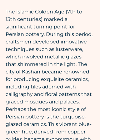
The Islamic Golden Age (7th to 
13th centuries) marked a 
significant turning point for 
Persian pottery. During this period, 
craftsmen developed innovative 
techniques such as lusterware, 
which involved metallic glazes 
that shimmered in the light. The 
city of Kashan became renowned 
for producing exquisite ceramics, 
including tiles adorned with 
calligraphy and floral patterns that 
graced mosques and palaces.
Perhaps the most iconic style of 
Persian pottery is the turquoise-
glazed ceramics. This vibrant blue-
green hue, derived from copper 
oxides, became synonymous with 